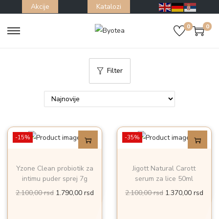
Akcije
Katalozi
0
0
S
S
k
k
i
i
Filter
p
p
t
t
o
o
n
c
a
o
-15%
-35%
v
n
i
t
Yzone Clean probiotik za
Jigott Natural Carott
g
e
intimu puder sprej 7g
serum za lice 50ml
a
n
O
T
O
T
2.100,00
rsd
1.790,00
rsd
2.100,00
rsd
1.370,00
rsd
t
t
r
r
r
r
i